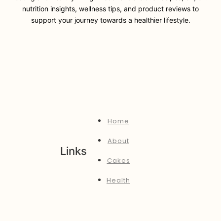
nutrition insights, wellness tips, and product reviews to
support your journey towards a healthier lifestyle.
Home
About
Links
Cakes
Health