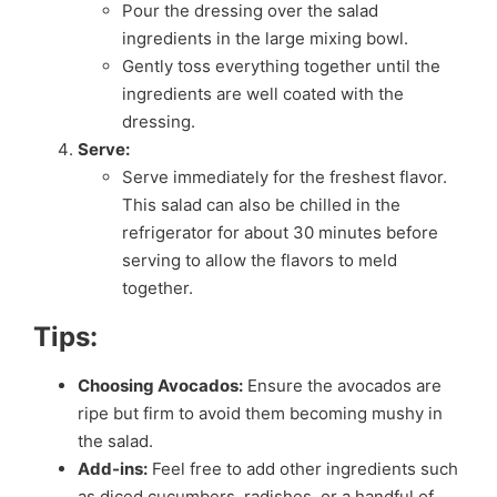
Pour the dressing over the salad
ingredients in the large mixing bowl.
Gently toss everything together until the
ingredients are well coated with the
dressing.
Serve:
Serve immediately for the freshest flavor.
This salad can also be chilled in the
refrigerator for about 30 minutes before
serving to allow the flavors to meld
together.
Tips:
Choosing Avocados:
Ensure the avocados are
ripe but firm to avoid them becoming mushy in
the salad.
Add-ins:
Feel free to add other ingredients such
as diced cucumbers, radishes, or a handful of