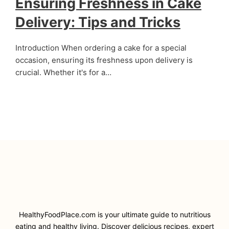
Ensuring Freshness in Cake
Delivery: Tips and Tricks
Introduction When ordering a cake for a special
occasion, ensuring its freshness upon delivery is
crucial. Whether it's for a…
HealthyFoodPlace.com is your ultimate guide to nutritious
eating and healthy living. Discover delicious recipes, expert