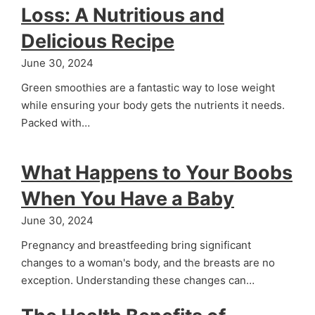
Loss: A Nutritious and
Delicious Recipe
June 30, 2024
Green smoothies are a fantastic way to lose weight
while ensuring your body gets the nutrients it needs.
Packed with…
What Happens to Your Boobs
When You Have a Baby
June 30, 2024
Pregnancy and breastfeeding bring significant
changes to a woman's body, and the breasts are no
exception. Understanding these changes can…