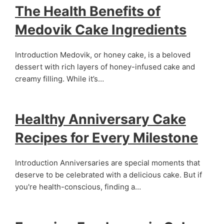
The Health Benefits of
Medovik Cake Ingredients
Introduction Medovik, or honey cake, is a beloved
dessert with rich layers of honey-infused cake and
creamy filling. While it’s…
Healthy Anniversary Cake
Recipes for Every Milestone
Introduction Anniversaries are special moments that
deserve to be celebrated with a delicious cake. But if
you're health-conscious, finding a…