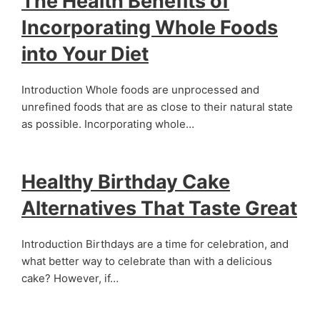
The Health Benefits of
Incorporating Whole Foods
into Your Diet
Introduction Whole foods are unprocessed and
unrefined foods that are as close to their natural state
as possible. Incorporating whole…
Healthy Birthday Cake
Alternatives That Taste Great
Introduction Birthdays are a time for celebration, and
what better way to celebrate than with a delicious
cake? However, if…