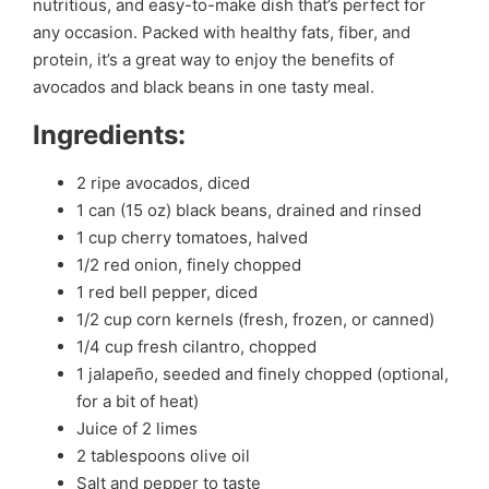
nutritious, and easy-to-make dish that’s perfect for
any occasion. Packed with healthy fats, fiber, and
protein, it’s a great way to enjoy the benefits of
avocados and black beans in one tasty meal.
Ingredients:
2 ripe avocados, diced
1 can (15 oz) black beans, drained and rinsed
1 cup cherry tomatoes, halved
1/2 red onion, finely chopped
1 red bell pepper, diced
1/2 cup corn kernels (fresh, frozen, or canned)
1/4 cup fresh cilantro, chopped
1 jalapeño, seeded and finely chopped (optional,
for a bit of heat)
Juice of 2 limes
2 tablespoons olive oil
Salt and pepper to taste