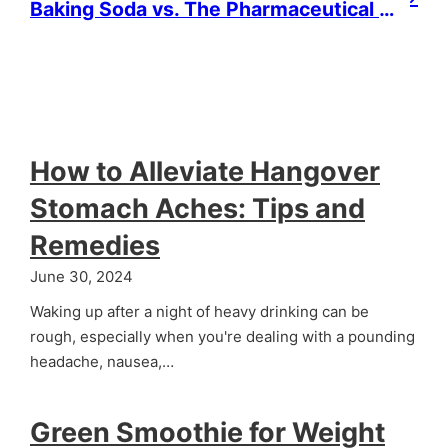
Baking Soda vs. The Pharmaceutical Industry: Natural Remedy or Overhyped Alternative?
How to Alleviate Hangover
Stomach Aches: Tips and
Remedies
June 30, 2024
Waking up after a night of heavy drinking can be
rough, especially when you're dealing with a pounding
headache, nausea,…
Green Smoothie for Weight