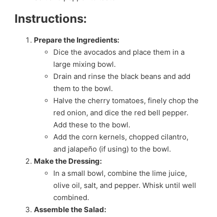
Instructions:
Prepare the Ingredients:
Dice the avocados and place them in a
large mixing bowl.
Drain and rinse the black beans and add
them to the bowl.
Halve the cherry tomatoes, finely chop the
red onion, and dice the red bell pepper.
Add these to the bowl.
Add the corn kernels, chopped cilantro,
and jalapeño (if using) to the bowl.
Make the Dressing:
In a small bowl, combine the lime juice,
olive oil, salt, and pepper. Whisk until well
combined.
Assemble the Salad: