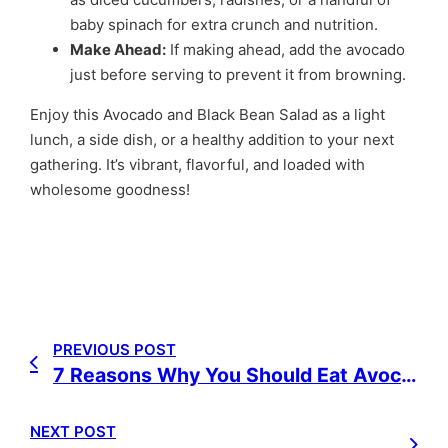
baby spinach for extra crunch and nutrition.
Make Ahead:
If making ahead, add the avocado
just before serving to prevent it from browning.
Enjoy this Avocado and Black Bean Salad as a light
lunch, a side dish, or a healthy addition to your next
gathering. It’s vibrant, flavorful, and loaded with
wholesome goodness!
PREVIOUS POST
7 Reasons Why You Should Eat Avocados
NEXT POST