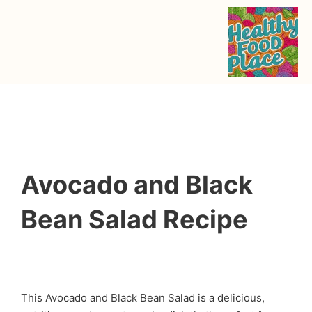
Avocado and Black
Bean Salad Recipe
This Avocado and Black Bean Salad is a delicious,