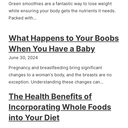
Green smoothies are a fantastic way to lose weight
while ensuring your body gets the nutrients it needs.
Packed with…
What Happens to Your Boobs
When You Have a Baby
June 30, 2024
Pregnancy and breastfeeding bring significant
changes to a woman's body, and the breasts are no
exception. Understanding these changes can…
The Health Benefits of
Incorporating Whole Foods
into Your Diet