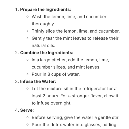
Prepare the Ingredients:
Wash the lemon, lime, and cucumber
thoroughly.
Thinly slice the lemon, lime, and cucumber.
Gently tear the mint leaves to release their
natural oils.
Combine the Ingredients:
In a large pitcher, add the lemon, lime,
cucumber slices, and mint leaves.
Pour in 8 cups of water.
Infuse the Water:
Let the mixture sit in the refrigerator for at
least 2 hours. For a stronger flavor, allow it
to infuse overnight.
Serve:
Before serving, give the water a gentle stir.
Pour the detox water into glasses, adding