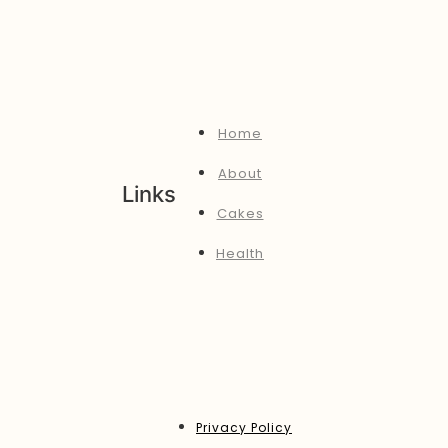
Home
About
Links
Cakes
Health
Privacy Policy