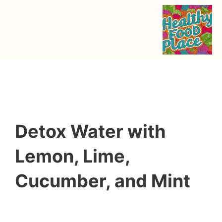
Detox Water with
Lemon, Lime,
Cucumber, and Mint