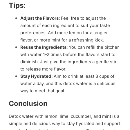
Tips:
Adjust the Flavors:
Feel free to adjust the
amount of each ingredient to suit your taste
preferences. Add more lemon for a tangier
flavor, or more mint for a refreshing kick.
Reuse the Ingredients:
You can refill the pitcher
with water 1-2 times before the flavors start to
diminish. Just give the ingredients a gentle stir
to release more flavor.
Stay Hydrated:
Aim to drink at least 8 cups of
water a day, and this detox water is a delicious
way to meet that goal.
Conclusion
Detox water with lemon, lime, cucumber, and mint is a
simple and delicious way to stay hydrated and support