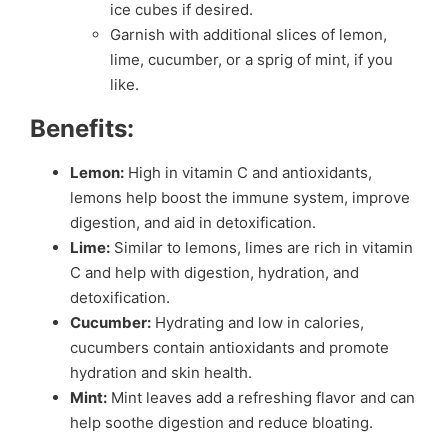
ice cubes if desired.
Garnish with additional slices of lemon,
lime, cucumber, or a sprig of mint, if you
like.
Benefits:
Lemon:
High in vitamin C and antioxidants,
lemons help boost the immune system, improve
digestion, and aid in detoxification.
Lime:
Similar to lemons, limes are rich in vitamin
C and help with digestion, hydration, and
detoxification.
Cucumber:
Hydrating and low in calories,
cucumbers contain antioxidants and promote
hydration and skin health.
Mint:
Mint leaves add a refreshing flavor and can
help soothe digestion and reduce bloating.