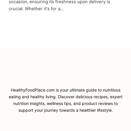
occasion, ensuring its freshness upon delivery is
crucial. Whether it's for a…
HealthyFoodPlace.com is your ultimate guide to nutritious
eating and healthy living. Discover delicious recipes, expert
nutrition insights, wellness tips, and product reviews to
support your journey towards a healthier lifestyle.