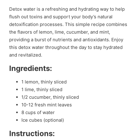
Detox water is a refreshing and hydrating way to help
flush out toxins and support your body’s natural
detoxification processes. This simple recipe combines
the flavors of lemon, lime, cucumber, and mint,
providing a burst of nutrients and antioxidants. Enjoy
this detox water throughout the day to stay hydrated
and revitalized.
Ingredients:
1 lemon, thinly sliced
1 lime, thinly sliced
1/2 cucumber, thinly sliced
10-12 fresh mint leaves
8 cups of water
Ice cubes (optional)
Instructions: