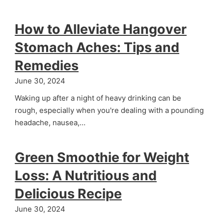
How to Alleviate Hangover
Stomach Aches: Tips and
Remedies
June 30, 2024
Waking up after a night of heavy drinking can be
rough, especially when you're dealing with a pounding
headache, nausea,…
Green Smoothie for Weight
Loss: A Nutritious and
Delicious Recipe
June 30, 2024