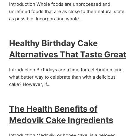
Introduction Whole foods are unprocessed and
unrefined foods that are as close to their natural state
as possible. Incorporating whole…
Healthy Birthday Cake
Alternatives That Taste Great
Introduction Birthdays are a time for celebration, and
what better way to celebrate than with a delicious
cake? However, if…
The Health Benefits of
Medovik Cake Ingredients
Introduction Medovik, or honey cake, is a beloved