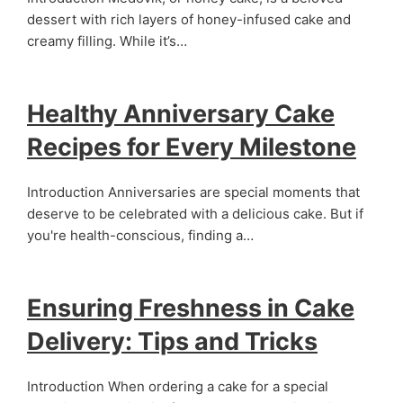
dessert with rich layers of honey-infused cake and
creamy filling. While it’s…
Healthy Anniversary Cake
Recipes for Every Milestone
Introduction Anniversaries are special moments that
deserve to be celebrated with a delicious cake. But if
you're health-conscious, finding a…
Ensuring Freshness in Cake
Delivery: Tips and Tricks
Introduction When ordering a cake for a special