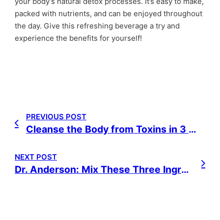
your body’s natural detox processes. It’s easy to make,
packed with nutrients, and can be enjoyed throughout
the day. Give this refreshing beverage a try and
experience the benefits for yourself!
PREVIOUS POST
Cleanse the Body from Toxins in 3 Weeks: A Natural Detox Plan
NEXT POST
Dr. Anderson: Mix These Three Ingredients and You Will Not Develop Cancer