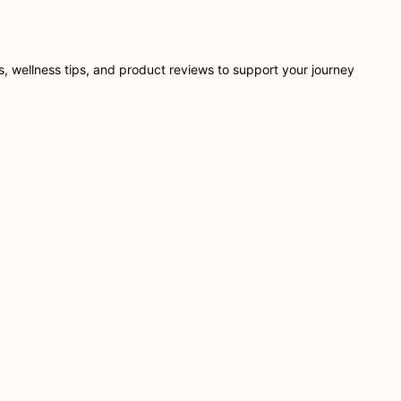
ts, wellness tips, and product reviews to support your journey