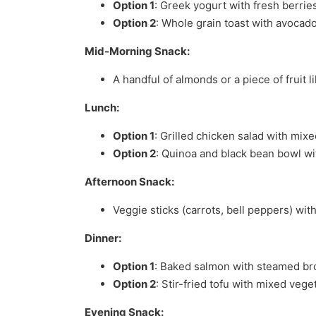
Option 1
: Greek yogurt with fresh berries
Option 2
: Whole grain toast with avocad
Mid-Morning Snack:
A handful of almonds or a piece of fruit l
Lunch:
Option 1
: Grilled chicken salad with mix
Option 2
: Quinoa and black bean bowl wi
Afternoon Snack:
Veggie sticks (carrots, bell peppers) wi
Dinner:
Option 1
: Baked salmon with steamed bro
Option 2
: Stir-fried tofu with mixed veg
Evening Snack: