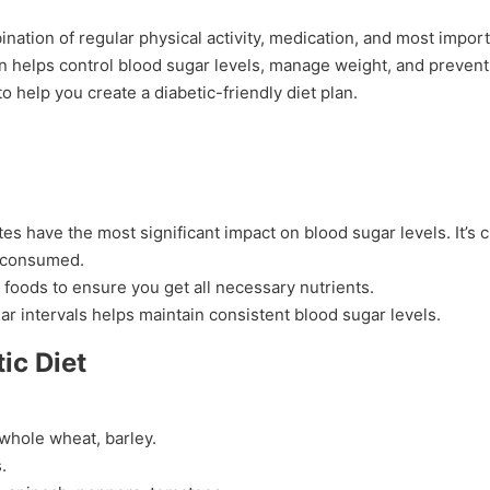
nation of regular physical activity, medication, and most import
an helps control blood sugar levels, manage weight, and prevent
 help you create a diabetic-friendly diet plan.
es have the most significant impact on blood sugar levels. It’s c
s consumed.
f foods to ensure you get all necessary nutrients.
ular intervals helps maintain consistent blood sugar levels.
ic Diet
 whole wheat, barley.
.