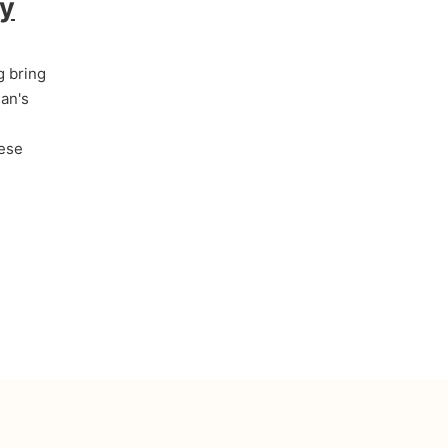
by
g bring
an's
hese