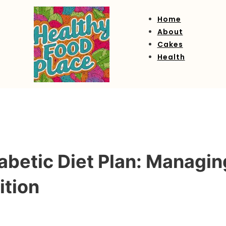
Home
About
Cakes
Health
betic Diet Plan: Managin
ition