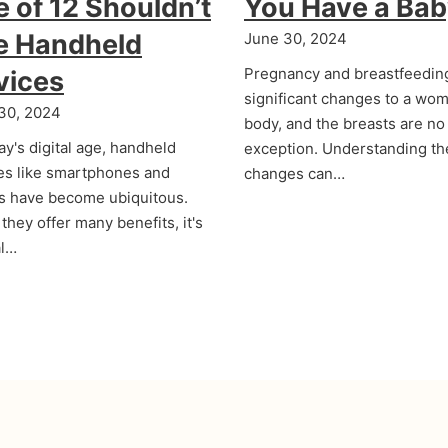
 of 12 Shouldn’t
You Have a Ba
e Handheld
June 30, 2024
Pregnancy and breastfeedin
vices
significant changes to a wom
30, 2024
body, and the breasts are no
ay's digital age, handheld
exception. Understanding t
es like smartphones and
changes can…
ts have become ubiquitous.
they offer many benefits, it's
al…