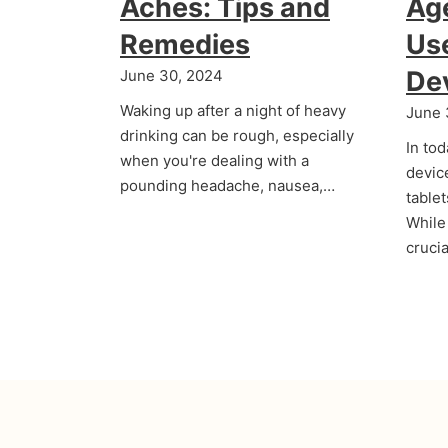
Aches: Tips and
Age
Remedies
Us
De
June 30, 2024
Waking up after a night of heavy
June 
drinking can be rough, especially
In tod
when you're dealing with a
devic
pounding headache, nausea,…
table
While 
cruci