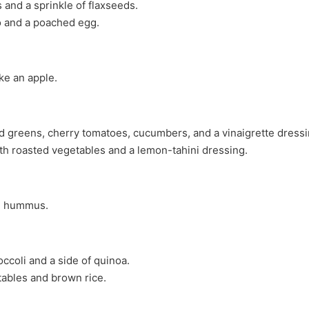
 and a sprinkle of flaxseeds.
o and a poached egg.
ike an apple.
ed greens, cherry tomatoes, cucumbers, and a vinaigrette dressi
th roasted vegetables and a lemon-tahini dressing.
th hummus.
ccoli and a side of quinoa.
etables and brown rice.