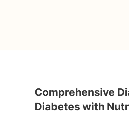
Comprehensive Dia
Diabetes with Nutr