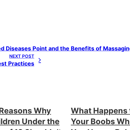
d Diseases Point and the Benefits of Massaging
NEXT POST
est Practices
 Reasons Why
What Happens 
ldren Under the
Your Boobs W