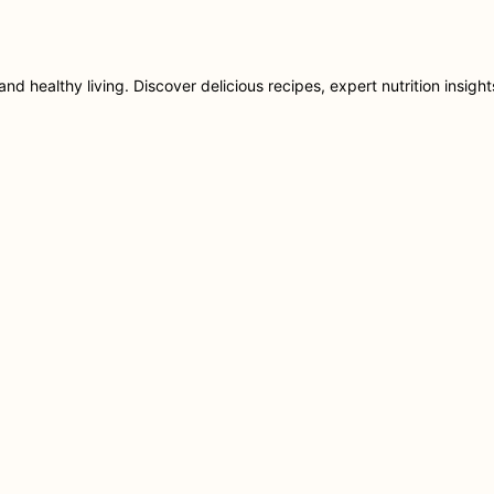
nd healthy living. Discover delicious recipes, expert nutrition insigh