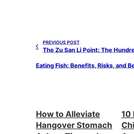
PREVIOUS POST
The Zu San Li Point: The Hundre
Eating Fish: Benefits, Risks, and B
How to Alleviate
10
Hangover Stomach
Chi