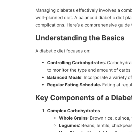
Managing diabetes effectively involves a combi
well-planned diet. A balanced diabetic diet pl
complications. Here’s a comprehensive guide to
Understanding the Basics
A diabetic diet focuses on:
Controlling Carbohydrates
: Carbohydrat
to monitor the type and amount of carb
Balanced Meals
: Incorporate a variety o
Regular Eating Schedule
: Eating at reg
Key Components of a Diabet
Complex Carbohydrates
Whole Grains
: Brown rice, quinoa,
Legumes
: Beans, lentils, chickpeas