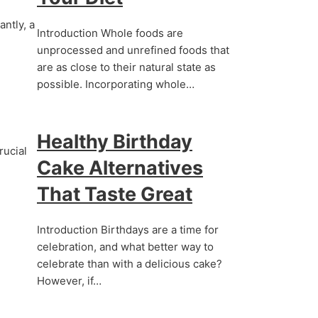
antly, a
Introduction Whole foods are
unprocessed and unrefined foods that
are as close to their natural state as
possible. Incorporating whole…
Healthy Birthday
rucial
Cake Alternatives
That Taste Great
Introduction Birthdays are a time for
celebration, and what better way to
celebrate than with a delicious cake?
However, if…