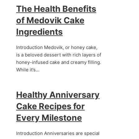
The Health Benefits
of Medovik Cake
Ingredients
Introduction Medovik, or honey cake,
is a beloved dessert with rich layers of
honey-infused cake and creamy filling.
While it’s…
Healthy Anniversary
.
Cake Recipes for
Every Milestone
Introduction Anniversaries are special