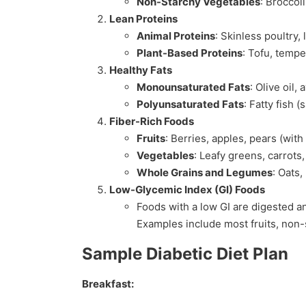
Non-Starchy Vegetables
: Broccol
Lean Proteins
Animal Proteins
: Skinless poultry, 
Plant-Based Proteins
: Tofu, temp
Healthy Fats
Monounsaturated Fats
: Olive oil,
Polyunsaturated Fats
: Fatty fish 
Fiber-Rich Foods
Fruits
: Berries, apples, pears (with 
Vegetables
: Leafy greens, carrots
Whole Grains and Legumes
: Oats,
Low-Glycemic Index (GI) Foods
Foods with a low GI are digested an
Examples include most fruits, non-
Sample Diabetic Diet Plan
Breakfast: