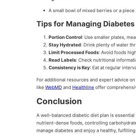
A small bowl of mixed berries or a piece 
Tips for Managing Diabetes 
Portion Control
: Use smaller plates, me
Stay Hydrated
: Drink plenty of water th
Limit Processed Foods
: Avoid foods hig
Read Labels
: Check nutritional informa
Consistency is Key
: Eat at regular inter
For additional resources and expert advice o
like
WebMD
and
Healthline
offer comprehensiv
Conclusion
A well-balanced diabetic diet plan is essentia
nutrient-dense foods, controlling carbohydrate
manage diabetes and enjoy a healthy, fulfilling 