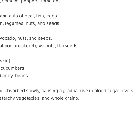
i, spinach, peppers, tomatoes.
lean cuts of beef, fish, eggs.
eh, legumes, nuts, and seeds.
 avocado, nuts, and seeds.
(salmon, mackerel), walnuts, flaxseeds.
skin).
, cucumbers.
 barley, beans.
d absorbed slowly, causing a gradual rise in blood sugar levels
starchy vegetables, and whole grains.