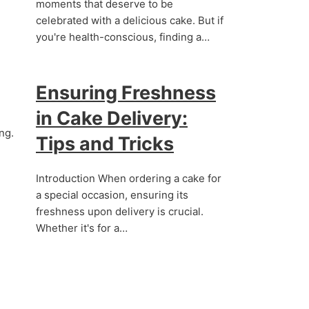
moments that deserve to be
celebrated with a delicious cake. But if
you're health-conscious, finding a…
Ensuring Freshness
in Cake Delivery:
ng.
Tips and Tricks
Introduction When ordering a cake for
a special occasion, ensuring its
freshness upon delivery is crucial.
Whether it's for a…