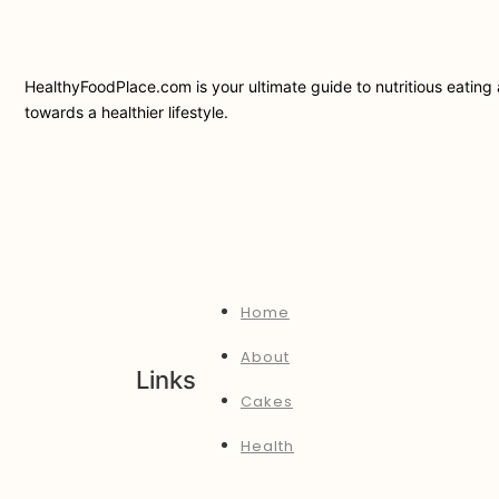
HealthyFoodPlace.com is your ultimate guide to nutritious eating a
towards a healthier lifestyle.
Home
About
Links
Cakes
Health