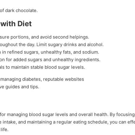
of dark chocolate.
with Diet
asure portions, and avoid second helpings.
roughout the day. Limit sugary drinks and alcohol.
h in refined sugars, unhealthy fats, and sodium.
tion for added sugars and unhealthy ingredients.
vals to maintain stable blood sugar levels.
n managing diabetes, reputable websites
e guides and tips.
l for managing blood sugar levels and overall health. By focusin
 intake, and maintaining a regular eating schedule, you can effe
life.