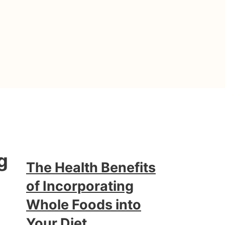
g
The Health Benefits
of Incorporating
Whole Foods into
Your Diet