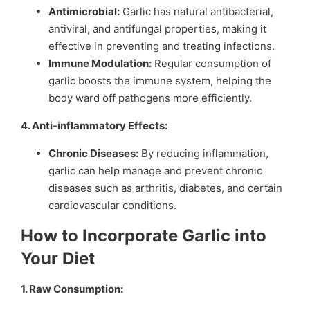
Antimicrobial:
Garlic has natural antibacterial,
antiviral, and antifungal properties, making it
effective in preventing and treating infections.
Immune Modulation:
Regular consumption of
garlic boosts the immune system, helping the
body ward off pathogens more efficiently.
4. Anti-inflammatory Effects:
Chronic Diseases:
By reducing inflammation,
garlic can help manage and prevent chronic
diseases such as arthritis, diabetes, and certain
cardiovascular conditions.
How to Incorporate Garlic into
Your Diet
1. Raw Consumption: