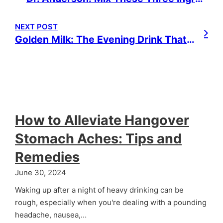
NEXT POST
Golden Milk: The Evening Drink That Can Change Your Life
How to Alleviate Hangover
Stomach Aches: Tips and
Remedies
June 30, 2024
Waking up after a night of heavy drinking can be
rough, especially when you're dealing with a pounding
headache, nausea,…