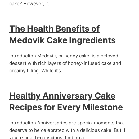
cake? However, if…
The Health Benefits of
Medovik Cake Ingredients
Introduction Medovik, or honey cake, is a beloved
dessert with rich layers of honey-infused cake and
creamy filling. While it’s…
Healthy Anniversary Cake
Recipes for Every Milestone
Introduction Anniversaries are special moments that
deserve to be celebrated with a delicious cake. But if
you're health-conscious, finding a…