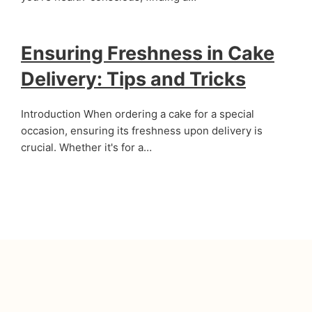
Ensuring Freshness in Cake
Delivery: Tips and Tricks
Introduction When ordering a cake for a special
occasion, ensuring its freshness upon delivery is
crucial. Whether it's for a…