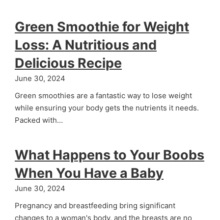
Green Smoothie for Weight
Loss: A Nutritious and
Delicious Recipe
June 30, 2024
Green smoothies are a fantastic way to lose weight
while ensuring your body gets the nutrients it needs.
Packed with…
What Happens to Your Boobs
When You Have a Baby
June 30, 2024
Pregnancy and breastfeeding bring significant
changes to a woman's body, and the breasts are no