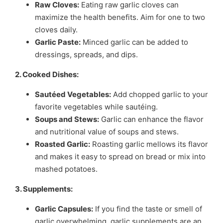
Raw Cloves:
Eating raw garlic cloves can
maximize the health benefits. Aim for one to two
cloves daily.
Garlic Paste:
Minced garlic can be added to
dressings, spreads, and dips.
2. Cooked Dishes:
Sautéed Vegetables:
Add chopped garlic to your
favorite vegetables while sautéing.
Soups and Stews:
Garlic can enhance the flavor
and nutritional value of soups and stews.
Roasted Garlic:
Roasting garlic mellows its flavor
and makes it easy to spread on bread or mix into
mashed potatoes.
3. Supplements:
Garlic Capsules:
If you find the taste or smell of
garlic overwhelming, garlic supplements are an