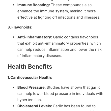
Immune Boosting:
These compounds also
enhance the immune system, making it more
effective at fighting off infections and illnesses.
3. Flavonoids:
Anti-inflammatory:
Garlic contains flavonoids
that exhibit anti-inflammatory properties, which
can help reduce inflammation and lower the risk
of inflammatory diseases.
Health Benefits
1. Cardiovascular Health:
Blood Pressure:
Studies have shown that garlic
can help lower blood pressure in individuals with
hypertension.
Cholesterol Levels:
Garlic has been found to