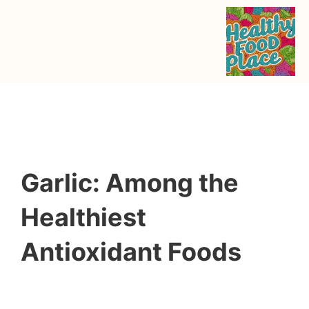
Garlic: Among the
Healthiest
Antioxidant Foods