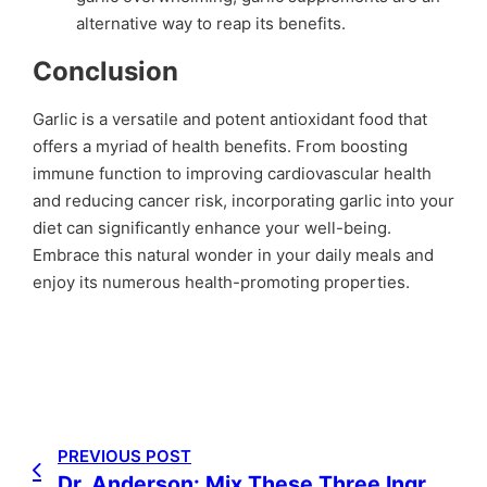
alternative way to reap its benefits.
Conclusion
Garlic is a versatile and potent antioxidant food that
offers a myriad of health benefits. From boosting
immune function to improving cardiovascular health
and reducing cancer risk, incorporating garlic into your
diet can significantly enhance your well-being.
Embrace this natural wonder in your daily meals and
enjoy its numerous health-promoting properties.
PREVIOUS POST
Dr. Anderson: Mix These Three Ingredients and You Will Not Develop Cancer