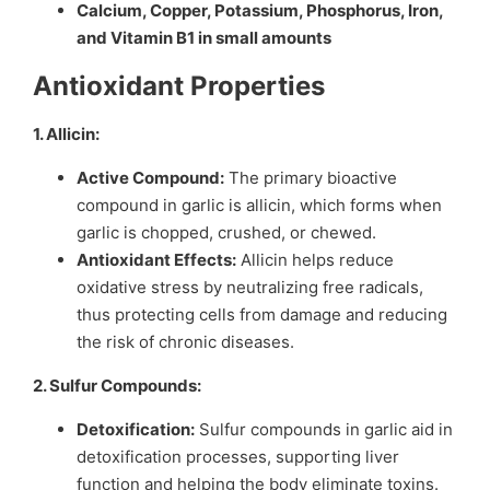
Calcium, Copper, Potassium, Phosphorus, Iron,
and Vitamin B1 in small amounts
Antioxidant Properties
1. Allicin:
Active Compound:
The primary bioactive
compound in garlic is allicin, which forms when
garlic is chopped, crushed, or chewed.
Antioxidant Effects:
Allicin helps reduce
oxidative stress by neutralizing free radicals,
thus protecting cells from damage and reducing
the risk of chronic diseases.
2. Sulfur Compounds:
Detoxification:
Sulfur compounds in garlic aid in
detoxification processes, supporting liver
function and helping the body eliminate toxins.