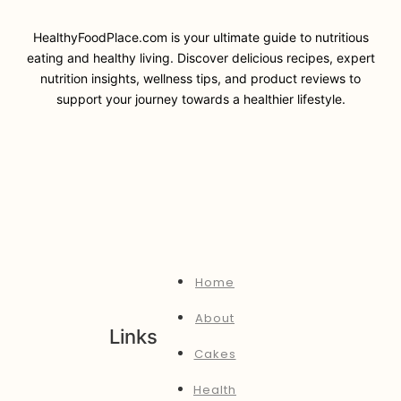
HealthyFoodPlace.com is your ultimate guide to nutritious
eating and healthy living. Discover delicious recipes, expert
nutrition insights, wellness tips, and product reviews to
support your journey towards a healthier lifestyle.
Home
About
Links
Cakes
Health