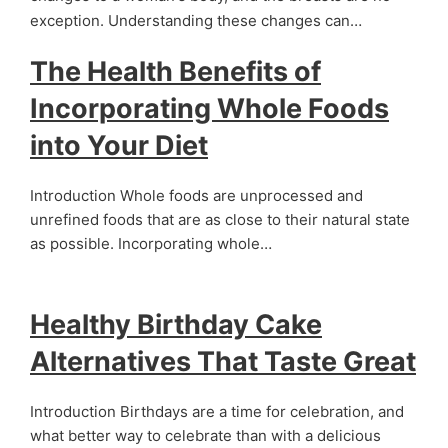
exception. Understanding these changes can…
The Health Benefits of
Incorporating Whole Foods
into Your Diet
Introduction Whole foods are unprocessed and
unrefined foods that are as close to their natural state
as possible. Incorporating whole…
Healthy Birthday Cake
Alternatives That Taste Great
Introduction Birthdays are a time for celebration, and
what better way to celebrate than with a delicious