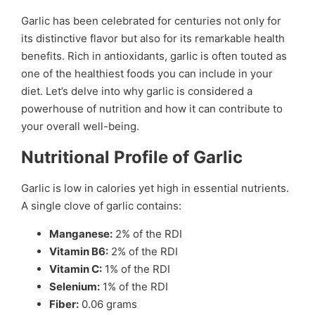
Garlic has been celebrated for centuries not only for
its distinctive flavor but also for its remarkable health
benefits. Rich in antioxidants, garlic is often touted as
one of the healthiest foods you can include in your
diet. Let’s delve into why garlic is considered a
powerhouse of nutrition and how it can contribute to
your overall well-being.
Nutritional Profile of Garlic
Garlic is low in calories yet high in essential nutrients.
A single clove of garlic contains:
Manganese:
2% of the RDI
Vitamin B6:
2% of the RDI
Vitamin C:
1% of the RDI
Selenium:
1% of the RDI
Fiber:
0.06 grams