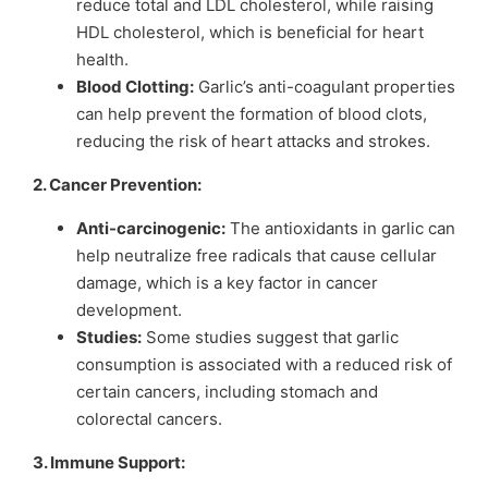
reduce total and LDL cholesterol, while raising
HDL cholesterol, which is beneficial for heart
health.
Blood Clotting:
Garlic’s anti-coagulant properties
can help prevent the formation of blood clots,
reducing the risk of heart attacks and strokes.
2. Cancer Prevention:
Anti-carcinogenic:
The antioxidants in garlic can
help neutralize free radicals that cause cellular
damage, which is a key factor in cancer
development.
Studies:
Some studies suggest that garlic
consumption is associated with a reduced risk of
certain cancers, including stomach and
colorectal cancers.
3. Immune Support: