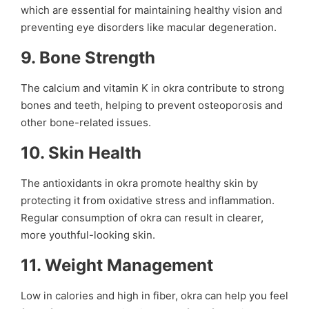
which are essential for maintaining healthy vision and
preventing eye disorders like macular degeneration.
9.
Bone Strength
The calcium and vitamin K in okra contribute to strong
bones and teeth, helping to prevent osteoporosis and
other bone-related issues.
10.
Skin Health
The antioxidants in okra promote healthy skin by
protecting it from oxidative stress and inflammation.
Regular consumption of okra can result in clearer,
more youthful-looking skin.
11.
Weight Management
Low in calories and high in fiber, okra can help you feel