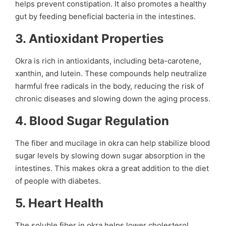
helps prevent constipation. It also promotes a healthy
gut by feeding beneficial bacteria in the intestines.
3.
Antioxidant Properties
Okra is rich in antioxidants, including beta-carotene,
xanthin, and lutein. These compounds help neutralize
harmful free radicals in the body, reducing the risk of
chronic diseases and slowing down the aging process.
4.
Blood Sugar Regulation
The fiber and mucilage in okra can help stabilize blood
sugar levels by slowing down sugar absorption in the
intestines. This makes okra a great addition to the diet
of people with diabetes.
5.
Heart Health
The soluble fiber in okra helps lower cholesterol