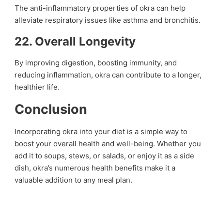
The anti-inflammatory properties of okra can help
alleviate respiratory issues like asthma and bronchitis.
22.
Overall Longevity
By improving digestion, boosting immunity, and
reducing inflammation, okra can contribute to a longer,
healthier life.
Conclusion
Incorporating okra into your diet is a simple way to
boost your overall health and well-being. Whether you
add it to soups, stews, or salads, or enjoy it as a side
dish, okra’s numerous health benefits make it a
valuable addition to any meal plan.