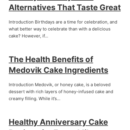
Alternatives That Taste Great
Introduction Birthdays are a time for celebration, and
what better way to celebrate than with a delicious
cake? However, if…
The Health Benefits of
Medovik Cake Ingredients
Introduction Medovik, or honey cake, is a beloved
dessert with rich layers of honey-infused cake and
creamy filling. While it’s…
Healthy Anniversary Cake