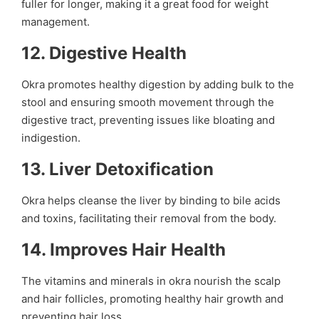
fuller for longer, making it a great food for weight
management.
12.
Digestive Health
Okra promotes healthy digestion by adding bulk to the
stool and ensuring smooth movement through the
digestive tract, preventing issues like bloating and
indigestion.
13.
Liver Detoxification
Okra helps cleanse the liver by binding to bile acids
and toxins, facilitating their removal from the body.
14.
Improves Hair Health
The vitamins and minerals in okra nourish the scalp
and hair follicles, promoting healthy hair growth and
preventing hair loss.