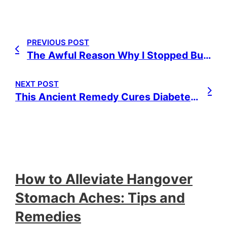
PREVIOUS POST
The Awful Reason Why I Stopped Buying Juice Boxes
NEXT POST
This Ancient Remedy Cures Diabetes, Cancer, Stroke, STDs, Arthritis & More
How to Alleviate Hangover
Stomach Aches: Tips and
Remedies