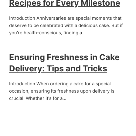
Recipes for Every Milestone
Introduction Anniversaries are special moments that
deserve to be celebrated with a delicious cake. But if
you're health-conscious, finding a…
Ensuring Freshness in Cake
Delivery: Tips and Tricks
Introduction When ordering a cake for a special
occasion, ensuring its freshness upon delivery is
crucial. Whether it's for a…