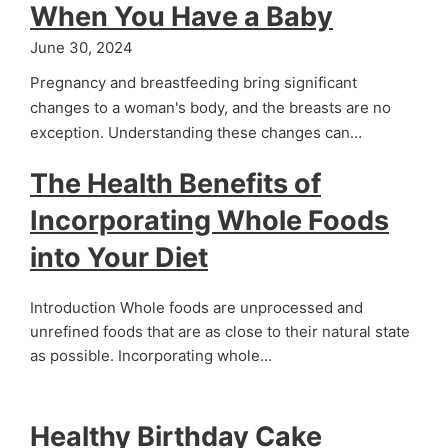
When You Have a Baby
June 30, 2024
Pregnancy and breastfeeding bring significant
changes to a woman's body, and the breasts are no
exception. Understanding these changes can…
The Health Benefits of
Incorporating Whole Foods
into Your Diet
Introduction Whole foods are unprocessed and
unrefined foods that are as close to their natural state
as possible. Incorporating whole…
Healthy Birthday Cake