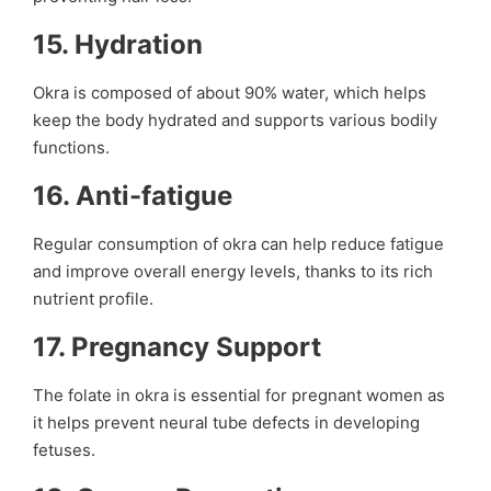
15.
Hydration
Okra is composed of about 90% water, which helps
keep the body hydrated and supports various bodily
functions.
16.
Anti-fatigue
Regular consumption of okra can help reduce fatigue
and improve overall energy levels, thanks to its rich
nutrient profile.
17.
Pregnancy Support
The folate in okra is essential for pregnant women as
it helps prevent neural tube defects in developing
fetuses.