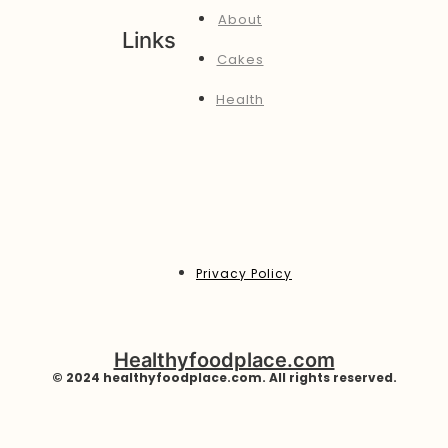
About
Links
Cakes
Health
Privacy Policy
Healthyfoodplace.com
© 2024 healthyfoodplace.com. All rights reserved.