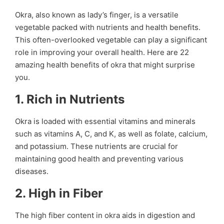
Okra, also known as lady’s finger, is a versatile
vegetable packed with nutrients and health benefits.
This often-overlooked vegetable can play a significant
role in improving your overall health. Here are 22
amazing health benefits of okra that might surprise
you.
1.
Rich in Nutrients
Okra is loaded with essential vitamins and minerals
such as vitamins A, C, and K, as well as folate, calcium,
and potassium. These nutrients are crucial for
maintaining good health and preventing various
diseases.
2.
High in Fiber
The high fiber content in okra aids in digestion and