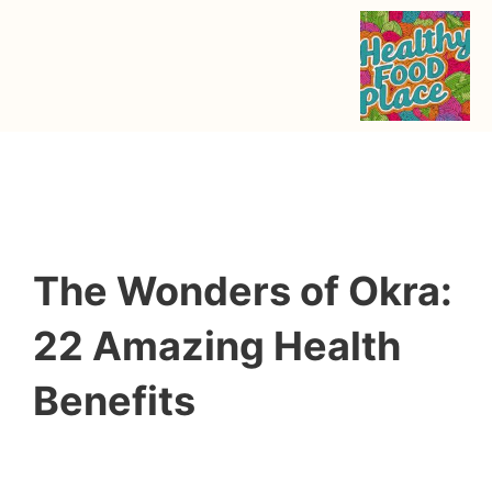
The Wonders of Okra:
22 Amazing Health
Benefits