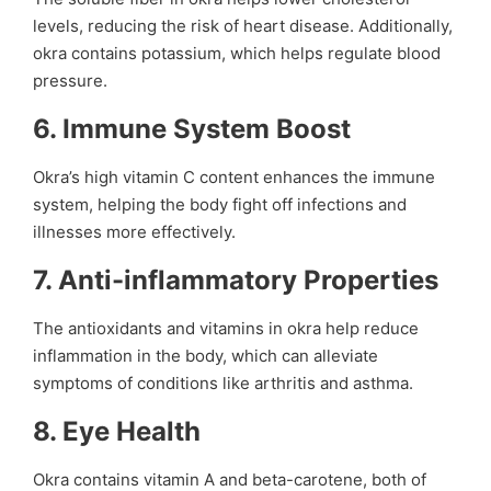
levels, reducing the risk of heart disease. Additionally,
okra contains potassium, which helps regulate blood
pressure.
6.
Immune System Boost
Okra’s high vitamin C content enhances the immune
system, helping the body fight off infections and
illnesses more effectively.
7.
Anti-inflammatory Properties
The antioxidants and vitamins in okra help reduce
inflammation in the body, which can alleviate
symptoms of conditions like arthritis and asthma.
8.
Eye Health
Okra contains vitamin A and beta-carotene, both of