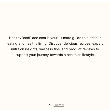
HealthyFoodPlace.com is your ultimate guide to nutritious
eating and healthy living. Discover delicious recipes, expert
nutrition insights, wellness tips, and product reviews to
support your journey towards a healthier lifestyle.
Home