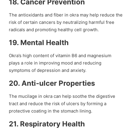
18.
Cancer Prevention
The antioxidants and fiber in okra may help reduce the
risk of certain cancers by neutralizing harmful free
radicals and promoting healthy cell growth.
19.
Mental Health
Okra’s high content of vitamin B6 and magnesium
plays a role in improving mood and reducing
symptoms of depression and anxiety.
20.
Anti-ulcer Properties
The mucilage in okra can help soothe the digestive
tract and reduce the risk of ulcers by forming a
protective coating in the stomach lining.
21.
Respiratory Health