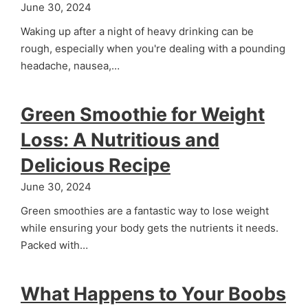
June 30, 2024
Waking up after a night of heavy drinking can be
rough, especially when you're dealing with a pounding
headache, nausea,…
Green Smoothie for Weight
Loss: A Nutritious and
Delicious Recipe
June 30, 2024
Green smoothies are a fantastic way to lose weight
while ensuring your body gets the nutrients it needs.
Packed with…
What Happens to Your Boobs