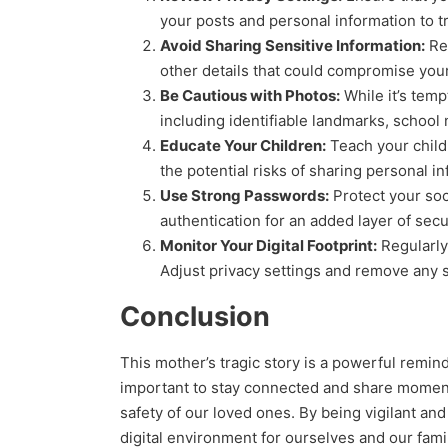
your posts and personal information to tr
Avoid Sharing Sensitive Information:
Ref
other details that could compromise your 
Be Cautious with Photos:
While it’s temp
including identifiable landmarks, school 
Educate Your Children:
Teach your child
the potential risks of sharing personal i
Use Strong Passwords:
Protect your soc
authentication for an added layer of secur
Monitor Your Digital Footprint:
Regularly 
Adjust privacy settings and remove any s
Conclusion
This mother’s tragic story is a powerful remind
important to stay connected and share moments 
safety of our loved ones. By being vigilant an
digital environment for ourselves and our fami