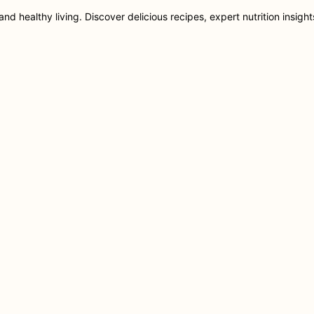
nd healthy living. Discover delicious recipes, expert nutrition insigh