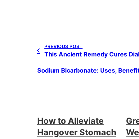
PREVIOUS POST
This Ancient Remedy Cures Diab
Sodium Bicarbonate: Uses, Benefi
How to Alleviate
Gr
Hangover Stomach
Wei