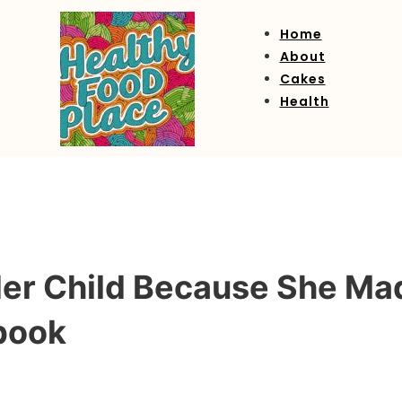
Home
About
Cakes
Health
Her Child Because She Ma
book