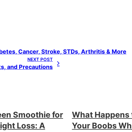
etes, Cancer, Stroke, STDs, Arthritis & More
NEXT POST
ts, and Precautions
een Smoothie for
What Happens 
ght Loss: A
Your Boobs W