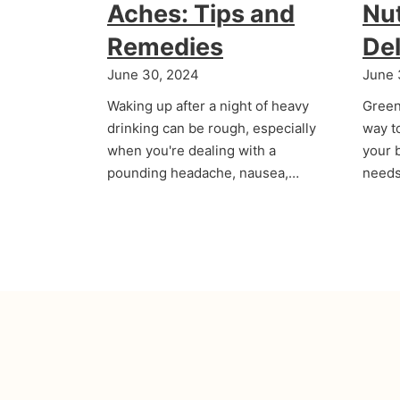
Aches: Tips and
Nut
Remedies
Del
June 30, 2024
June 
Waking up after a night of heavy
Green
drinking can be rough, especially
way t
when you're dealing with a
your b
pounding headache, nausea,…
needs