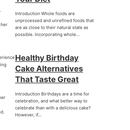
.
Introduction Whole foods are
unprocessed and unrefined foods that
 her
are as close to their natural state as
possible. Incorporating whole…
Healthy Birthday
perience
ring
Cake Alternatives
That Taste Great
Introduction Birthdays are a time for
her
celebration, and what better way to
celebrate than with a delicious cake?
ed.
However, if…