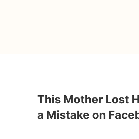
This Mother Lost 
a Mistake on Face