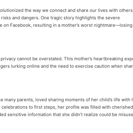
olutionized the way we connect and share our lives with others
risks and dangers. One tragic story highlights the severe
 on Facebook, resulting in a mother’s worst nightmare—losing
ne privacy cannot be overstated. This mother’s heartbreaking ex
ngers lurking online and the need to exercise caution when sha
like many parents, loved sharing moments of her child’s life with 
elebrations to first steps, her profile was filled with cherished
d sensitive information that she didn’t realize could be misus