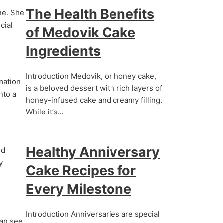
The Health Benefits
ine. She
cial
of Medovik Cake
Ingredients
Introduction Medovik, or honey cake,
rmation
is a beloved dessert with rich layers of
nto a
honey-infused cake and creamy filling.
While it’s…
Healthy Anniversary
nd
y
Cake Recipes for
Every Milestone
Introduction Anniversaries are special
can see