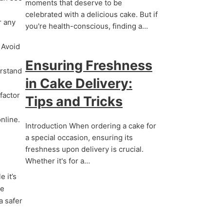
moments that deserve to be
celebrated with a delicious cake. But if
r any
you're health-conscious, finding a…
 Avoid
Ensuring Freshness
erstand
in Cake Delivery:
factor
Tips and Tricks
nline.
Introduction When ordering a cake for
a special occasion, ensuring its
freshness upon delivery is crucial.
Whether it's for a…
 it’s
he
a safer