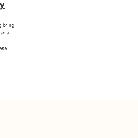
by
g bring
an's
hese