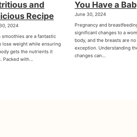
ritious and
You Have a Ba
icious Recipe
June 30, 2024
Pregnancy and breastfeedin
30, 2024
significant changes to a wom
 smoothies are a fantastic
body, and the breasts are no
o lose weight while ensuring
exception. Understanding t
ody gets the nutrients it
changes can…
. Packed with…