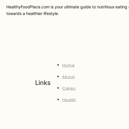
HealthyFoodPlace.com is your ultimate guide to nutritious eating a
towards a healthier lifestyle.
Home
About
Links
Cakes
Health