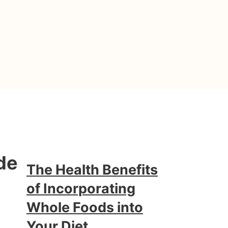
de
The Health Benefits
of Incorporating
Whole Foods into
Your Diet