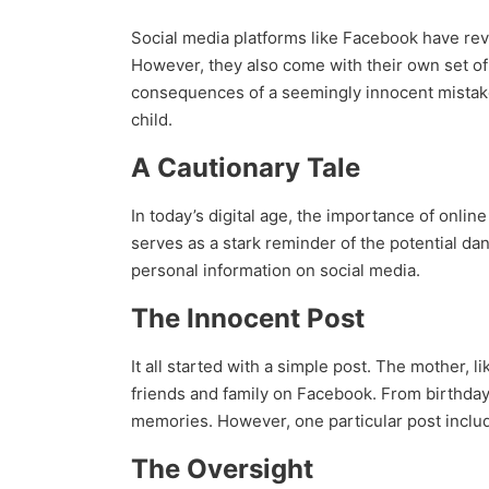
Social media platforms like Facebook have rev
However, they also come with their own set of 
consequences of a seemingly innocent mistake
child.
A Cautionary Tale
In today’s digital age, the importance of onli
serves as a stark reminder of the potential da
personal information on social media.
The Innocent Post
It all started with a simple post. The mother, 
friends and family on Facebook. From birthday c
memories. However, one particular post include
The Oversight