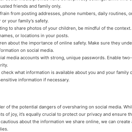
usted friends and family only.
rain from posting addresses, phone numbers, daily routines, o
or your family’s safety.
ting to share photos of your children, be mindful of the context.
names, or locations in your posts.
ren about the importance of online safety. Make sure they und
nformation on social media.
ial media accounts with strong, unique passwords. Enable two-
ity.
check what information is available about you and your family o
ensitive information if necessary.
er of the potential dangers of oversharing on social media. While
of joy, it’s equally crucial to protect our privacy and ensure t
d cautious about the information we share online, we can create 
lies.