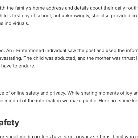
ith the family’s home address and details about their daily rout
ld’s first day of school, but unknowingly, she also provided cru
s individuals.
ed. An ill-intentioned individual saw the post and used the info
vastating. The child was abducted, and the mother was thrust i
 have to endure.
ce of online safety and privacy. While sharing moments of joy a
to be mindful of the information we make public. Here are some ke
afety
r social media profiles have strict privacy settings. Limit who 