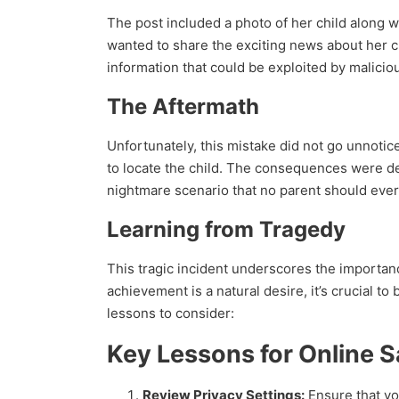
The post included a photo of her child along w
wanted to share the exciting news about her chi
information that could be exploited by maliciou
The Aftermath
Unfortunately, this mistake did not go unnotic
to locate the child. The consequences were de
nightmare scenario that no parent should ever
Learning from Tragedy
This tragic incident underscores the importan
achievement is a natural desire, it’s crucial 
lessons to consider:
Key Lessons for Online S
Review Privacy Settings:
Ensure that you