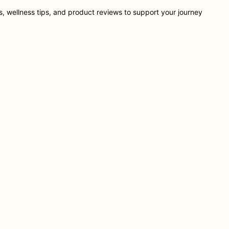
ts, wellness tips, and product reviews to support your journey