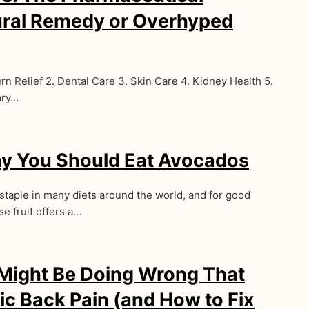
ural Remedy or Overhyped
rn Relief 2. Dental Care 3. Skin Care 4. Kidney Health 5.
ary…
y You Should Eat Avocados
taple in many diets around the world, and for good
e fruit offers a…
 Might Be Doing Wrong That
ic Back Pain (and How to Fix