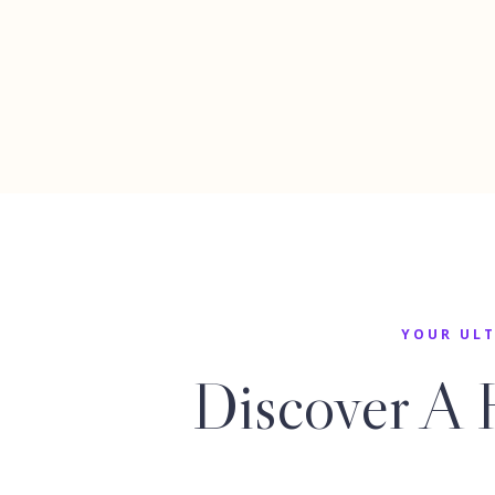
YOUR ULT
Discover A 