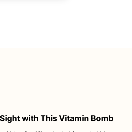
Sight with This Vitamin Bomb