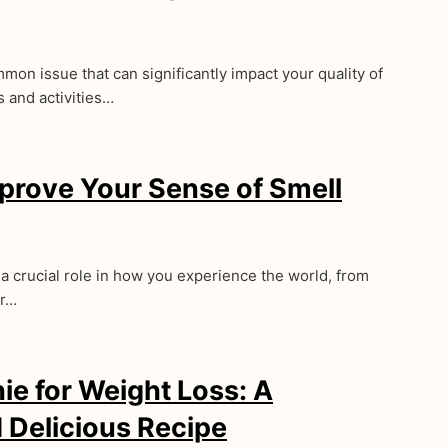
mon issue that can significantly impact your quality of
s and activities…
prove Your Sense of Smell
 a crucial role in how you experience the world, from
ur…
e for Weight Loss: A
d Delicious Recipe