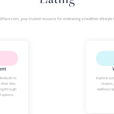
ace.com, your trusted resource for embracing a healthier lifestyle t
ent
ividuals to
Explore our
their diet,
recipes,
ing through
wellness t
d options.