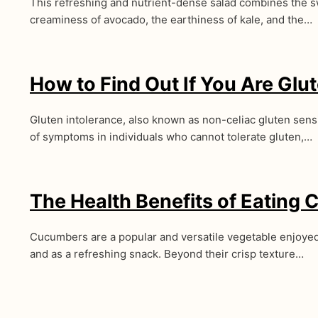
This refreshing and nutrient-dense salad combines the 
creaminess of avocado, the earthiness of kale, and the…
How to Find Out If You Are Glut
Gluten intolerance, also known as non-celiac gluten sensit
of symptoms in individuals who cannot tolerate gluten,…
The Health Benefits of Eating
Cucumbers are a popular and versatile vegetable enjoyed
and as a refreshing snack. Beyond their crisp texture…