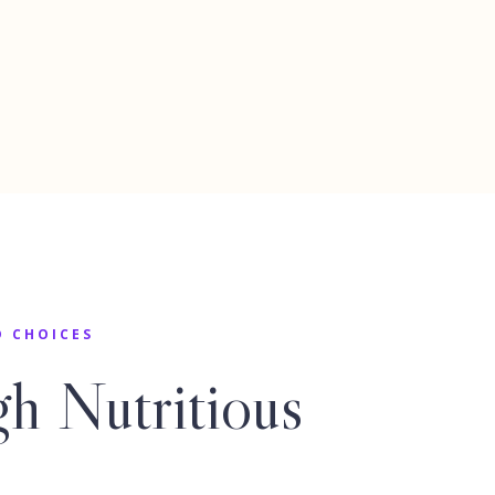
D CHOICES
h Nutritious