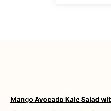
Mango Avocado Kale Salad wit