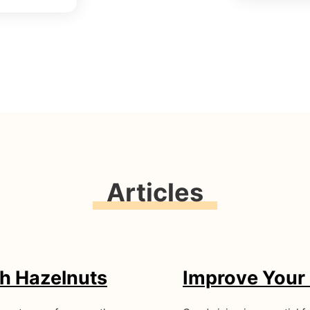
Articles
h Hazelnuts
Improve Your 