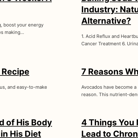
Industry: Nat
Alternative?
g, boost your energy
ves making…
1. Acid Reflux and Heartbu
Cancer Treatment 6. Urin
 Recipe
7 Reasons Wh
ious, and easy-to-make
Avocados have become a s
reason. This nutrient-dens
 of His Body
4 Things You
n His Diet
Lead to Chron