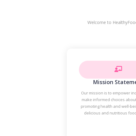
Welcome to HealthyFoodPl
Mission Statem
Our mission is to empower ind
make informed choices about 
promoting health and well-be
delicious and nutritious foo