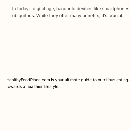
In today's digital age, handheld devices like smartphone
ubiquitous. While they offer many benefits, it's crucial…
HealthyFoodPlace.com is your ultimate guide to nutritious eating a
towards a healthier lifestyle.