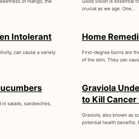
sweetness of mango, the
Good vision is essential fo
crucial as we age. One…
en Intolerant
Home Remedie
ivity, can cause a variety
First-degree burns are the
of the skin. They can cau
 Cucumbers
Graviola Under
to Kill Cancer
 in salads, sandwiches,
Graviola, also known as sou
potential health benefits. 