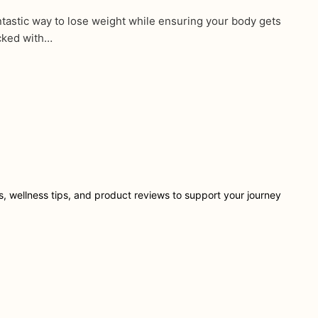
tastic way to lose weight while ensuring your body gets
acked with…
ts, wellness tips, and product reviews to support your journey