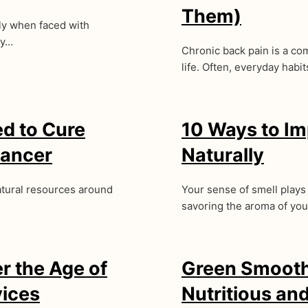
Them)
lly when faced with
ry…
Chronic back pain is a com
life. Often, everyday habit
ed to Cure
10 Ways to Im
Cancer
Naturally
natural resources around
Your sense of smell plays
savoring the aroma of yo
r the Age of
Green Smoothi
vices
Nutritious an