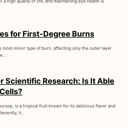
r a high quality of life, and maintaining eye health is
s for First-Degree Burns
 most minor type of burn, affecting only the outer layer
se…
 Scientific Research: Is It Able
 Cells?
rsop, is a tropical fruit known for its delicious flavor and
Recently, it…