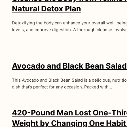
Natural Detox Plan
Detoxifying the body can enhance your overall well-bein
levels, and improve digestion. A thorough cleanse invol
Avocado and Black Bean Salad
This Avocado and Black Bean Salad is a delicious, nutrit
dish that’s perfect for any occasion. Packed with…
420-Pound Man Lost One-Third
Weight by Changing One Habit i