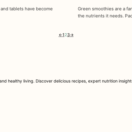
s and tablets have become
Green smoothies are a fan
the nutrients it needs. P
←
1
2
3
→
nd healthy living. Discover delicious recipes, expert nutrition insigh