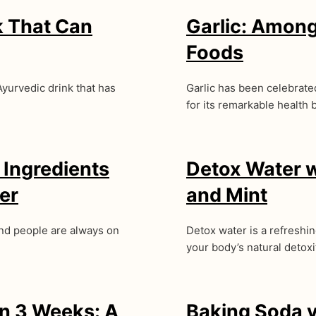
k That Can
Garlic: Among
Foods
Ayurvedic drink that has
Garlic has been celebrated 
for its remarkable health 
 Ingredients
Detox Water 
er
and Mint
and people are always on
Detox water is a refreshi
your body’s natural detox
in 3 Weeks: A
Baking Soda v