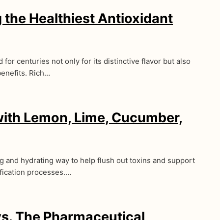
 the Healthiest Antioxidant
for centuries not only for its distinctive flavor but also
benefits. Rich…
with Lemon, Lime, Cucumber,
ng and hydrating way to help flush out toxins and support
ification processes.…
s. The Pharmaceutical