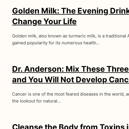
Golden Milk: The Evening Drin
Change Your Life
Golden milk, also known as turmeric milk, is a traditional 
gained popularity for its numerous health…
Dr. Anderson: Mix These Three
and You Will Not Develop Canc
Cancer is one of the most feared diseases in the world, 
the lookout for natural…
Cleanse the Body from Toxins 