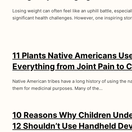
Losing weight can often feel like an uphill battle, especia
significant health challenges. However, one inspiring sto
11 Plants Native Americans Us
Everything from Joint Pain to 
Native American tribes have a long history of using the 
them for medicinal purposes. Many of the…
10 Reasons Why Children Unde
12 Shouldn’t Use Handheld De