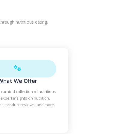
hrough nutritious eating.
What We Offer
 curated collection of nutritious
 expert insights on nutrition,
ips, product reviews, and more.