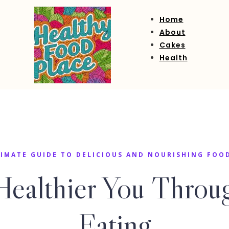
Home
About
Cakes
Health
IMATE GUIDE TO DELICIOUS AND NOURISHING FOO
Healthier You Throug
Eating